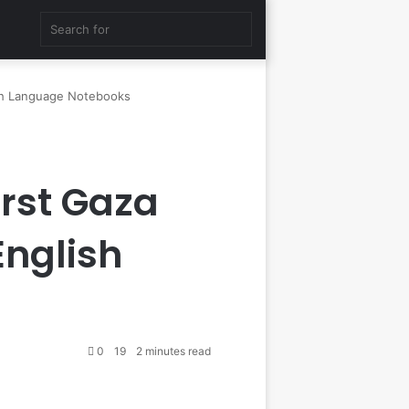
Random
Search
Article
for
sh Language Notebooks
rst Gaza
English
0
19
2 minutes read