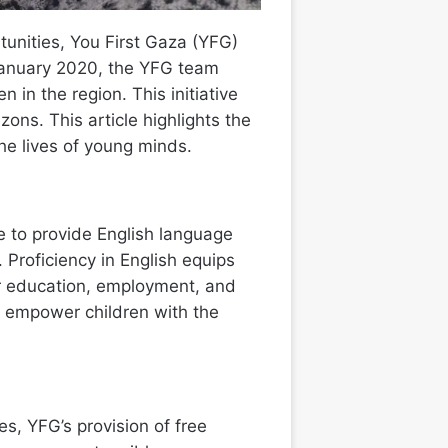
unities, You First Gaza (YFG)
 January 2020, the YFG team
in the region. This initiative
ons. This article highlights the
he lives of young minds.
ve to provide English language
 Proficiency in English equips
her education, employment, and
o empower children with the
s, YFG’s provision of free