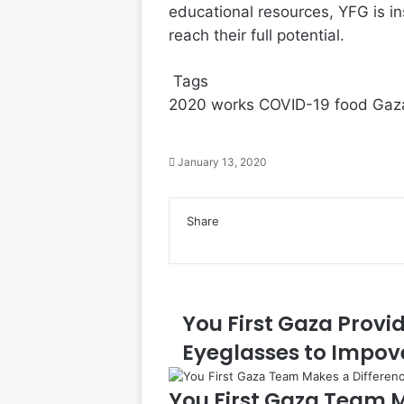
educational resources, YFG is in
reach their full potential.
Tags
2020 works
COVID-19
food
Gaza
January 13, 2020
Facebook
Twitter
LinkedIn
Tumblr
Pinterest
Reddit
VKontakte
Odnoklassniki
Pocket
Share
Facebook
Twitter
LinkedIn
Tumblr
Pinterest
Reddit
VKontakte
Odnoklassniki
Pocket
Share
Print
via
Email
You First Gaza Provi
Eyeglasses to Impov
You First Gaza Team M