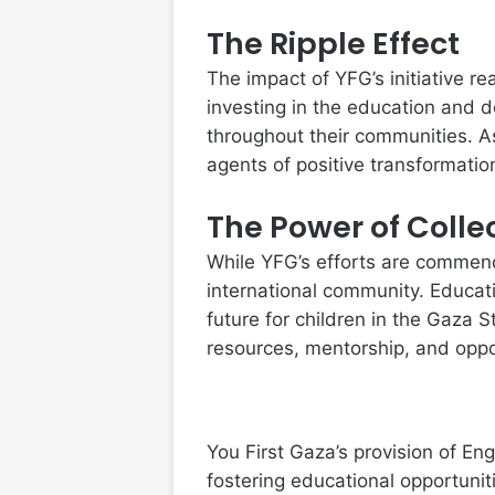
The Ripple Effect
The impact of YFG’s initiative 
investing in the education and 
throughout their communities. A
agents of positive transformation,
The Power of Colle
While YFG’s efforts are commenda
international community. Educati
future for children in the Gaza 
resources, mentorship, and oppo
You First Gaza’s provision of Eng
fostering educational opportun