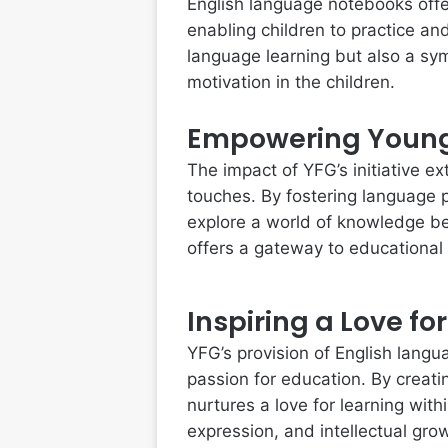
English language notebooks offe
enabling children to practice an
language learning but also a sy
motivation in the children.
Empowering Youn
The impact of YFG’s initiative ex
touches. By fostering language p
explore a world of knowledge be
offers a gateway to educational
Inspiring a Love fo
YFG’s provision of English langu
passion for education. By creati
nurtures a love for learning with
expression, and intellectual gro