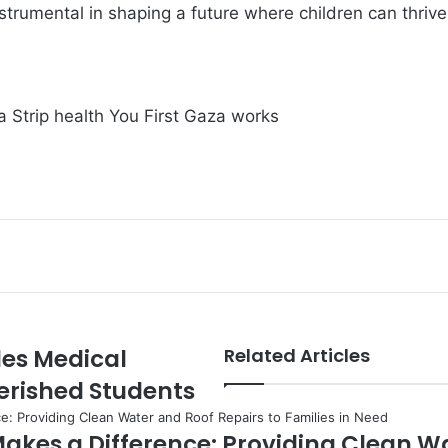
strumental in shaping a future where children can thrive
 Strip
health
You First Gaza works
des Medical
Related Articles
erished Students
akes a Difference: Providing Clean W