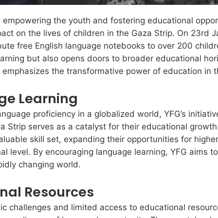
 empowering the youth and fostering educational opport
act on the lives of children in the Gaza Strip. On 23rd
ute free English language notebooks to over 200 children 
rning but also opens doors to broader educational horiz
d emphasizes the transformative power of education in t
ge Learning
nguage proficiency in a globalized world, YFG’s initiati
 Strip serves as a catalyst for their educational growth.
aluable skill set, expanding their opportunities for hig
al level. By encouraging language learning, YFG aims t
pidly changing world.
onal Resources
c challenges and limited access to educational resource