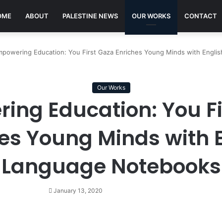
OME
ABOUT
PALESTINE NEWS
OUR WORKS
CONTACT
powering Education: You First Gaza Enriches Young Minds with Engli
Our Works
ing Education: You Fi
es Young Minds with 
Language Notebooks
January 13, 2020