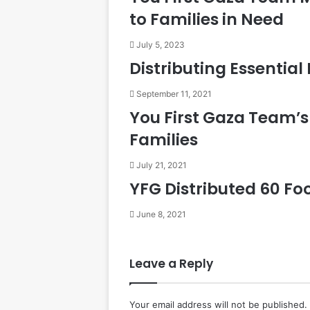
to Families in Need
July 5, 2023
Distributing Essential
September 11, 2021
You First Gaza Team’s 
Families
July 21, 2021
YFG Distributed 60 Fo
June 8, 2021
Leave a Reply
Your email address will not be published.