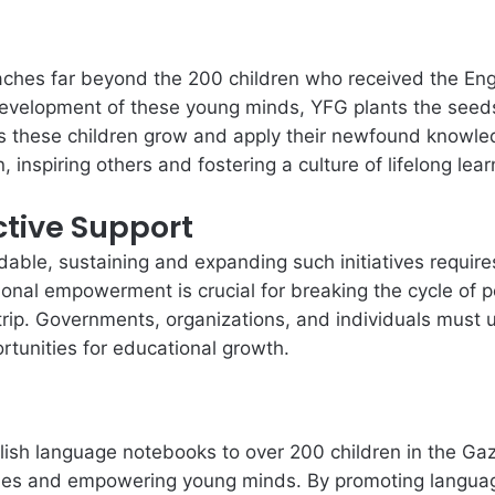
reaches far beyond the 200 children who received the En
development of these young minds, YFG plants the seeds
s these children grow and apply their newfound knowle
 inspiring others and fostering a culture of lifelong lear
ctive Support
ble, sustaining and expanding such initiatives requires
onal empowerment is crucial for breaking the cycle of p
Strip. Governments, organizations, and individuals must 
rtunities for educational growth.
lish language notebooks to over 200 children in the Gaza
ities and empowering young minds. By promoting languag