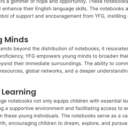
rs a glimmer of hope and opportunity. These notebooks 
d enhance their English language skills. The notebooks a
mbol of support and encouragement from YFG, instilling
g Minds
tends beyond the distribution of notebooks; it resonates i
roficiency, YFG empowers young minds to broaden their h
yond their immediate surroundings. The ability to commu
 resources, global networks, and a deeper understanding
r Learning
age notebooks not only equips children with essential lea
ng a supportive environment and facilitating access to 
in these young individuals. The notebooks serve as a canv
wth, encouraging children to dream, explore, and pursue 