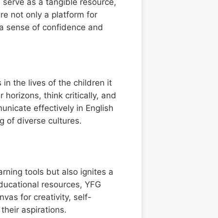
serve as a tangible resource,
re not only a platform for
 a sense of confidence and
n the lives of the children it
orizons, think critically, and
nicate effectively in English
 of diverse cultures.
rning tools but also ignites a
educational resources, YFG
as for creativity, self-
their aspirations.