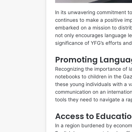
In its unwavering commitment to
continues to make a positive imp
embarked on a mission to distrib
not only encourages language lea
significance of YFG’s efforts an
Promoting Langua
Recognizing the importance of la
notebooks to children in the Gaza
these young individuals with a v
communication on an internation
tools they need to navigate a ra
Access to Educati
In a region burdened by economi