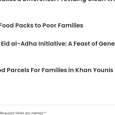
 Food Packs to Poor Families
Eid al-Adha Initiative: A Feast of Gene
od Parcels For Families in Khan Youn
Required fields are marked
*