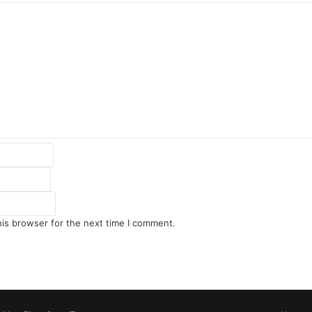
his browser for the next time I comment.