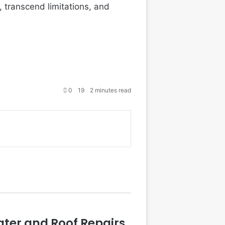
, transcend limitations, and
0
19
2 minutes read
ater and Roof Repairs