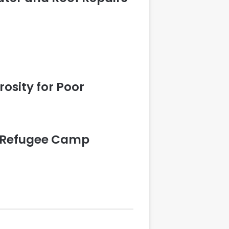
rosity for Poor
is Refugee Camp