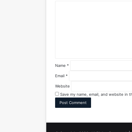
C
o
m
m
e
n
t
*
Name
*
Email
*
Website
Save my name, email, and website in t