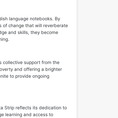
glish language notebooks. By
 of change that will reverberate
dge and skills, they become
ning.
 collective support from the
overty and offering a brighter
unite to provide ongoing
 Strip reflects its dedication to
e learning and access to