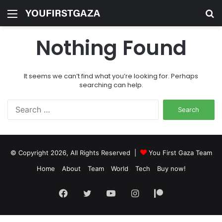
Menu
S
fo
Nothing Found
It seems we can’t find what you’re looking for. Perhaps
searching can help.
Search
for:
© Copyright 2026, All Rights Reserved |
You First Gaza Team
Home
About
Team
World
Tech
Buy now!
Facebook
Twitter
YouTube
Instagram
Patreon