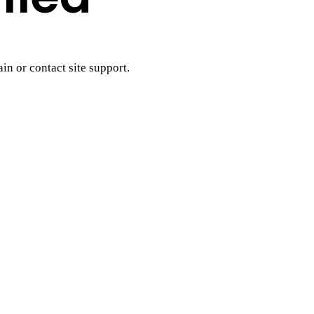
ain or contact site support.