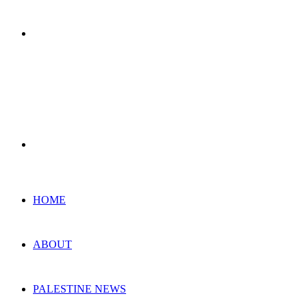
Menu
Search
for
HOME
ABOUT
PALESTINE NEWS