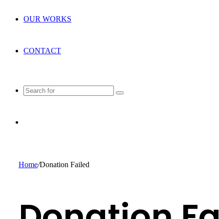
OUR WORKS
CONTACT
Search
for
Random
Article
Home
/
Donation Failed
Donation Fa