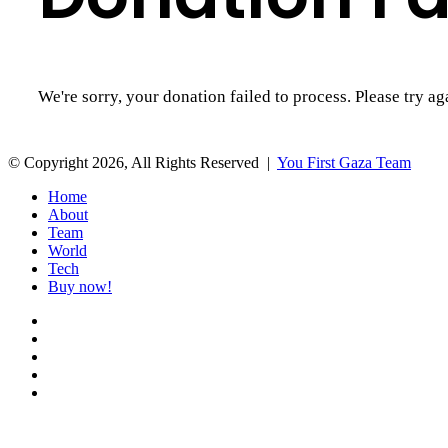
We're sorry, your donation failed to process. Please try ag
© Copyright 2026, All Rights Reserved |
You First Gaza Team
Home
About
Team
World
Tech
Buy now!
Facebook
Twitter
YouTube
Instagram
Patreon
Back
to